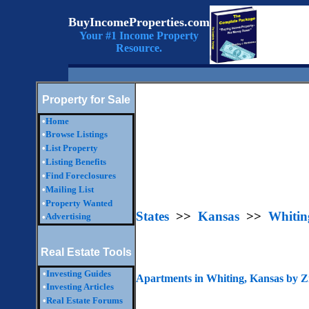
BuyIncomeProperties.com
Your #1 Income Property
Resource.
Property for Sale
•
Home
•
Browse Listings
•
List Property
•
Listing Benefits
•
Find Foreclosures
•
Mailing List
•
Property Wanted
States
>>
Kansas
>>
Whitin
Advertising
•
Real Estate Tools
•
Investing Guides
Apartments in Whiting, Kansas by 
•
Investing Articles
•
Real Estate Forums