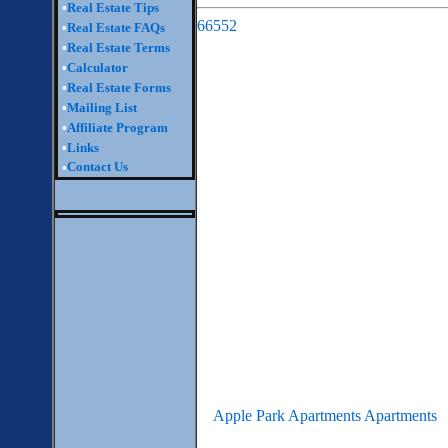
•
Real Estate Tips
66552
•
Real Estate FAQs
•
Real Estate Terms
•
Calculator
•
Real Estate Forms
•
Mailing List
•
Affiliate Program
•
Links
Contact Us
•
Apple Park Apartments Apartments