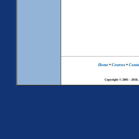
Home
•
Courses
•
Conta
Copyright © 2001 - 2010,