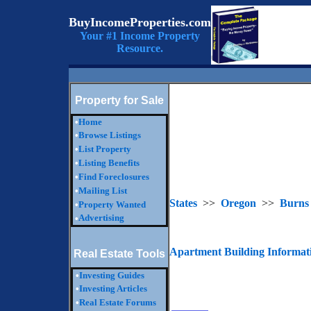
BuyIncomeProperties.com
Your #1 Income Property
Resource.
Property for Sale
•
Home
•
Browse Listings
•
List Property
•
Listing Benefits
•
Find Foreclosures
•
Mailing List
States
>>
Oregon
>>
Burns
•
Property Wanted
Advertising
•
Apartment Building Informat
Real Estate Tools
•
Investing Guides
•
Investing Articles
•
Real Estate Forums