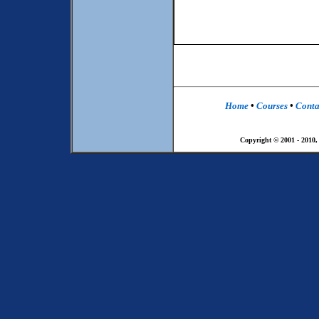
Home
•
Courses
•
Conta
Copyright © 2001 - 2010,