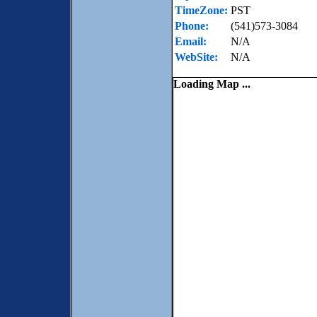
TimeZone:
PST
Phone:
(541)573-3084
Email:
N/A
WebSite:
N/A
Loading Map ...