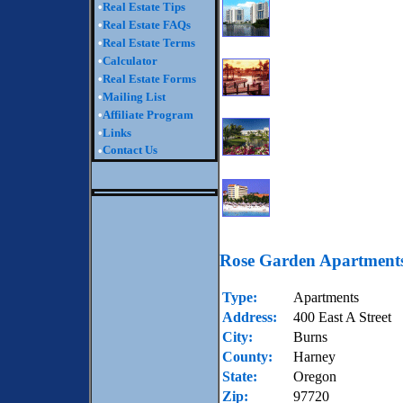
•
Real Estate Tips
•
Real Estate FAQs
•
Real Estate Terms
•
Calculator
•
Real Estate Forms
•
Mailing List
•
Affiliate Program
•
Links
Contact Us
•
Rose Garden Apartment
Type:
Apartments
Address:
400 East A Street
City:
Burns
County:
Harney
State:
Oregon
Zip:
97720