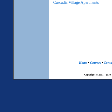
Cascadia Village Apartments
Home
•
Courses
•
Conta
Copyright © 2001 - 2010,