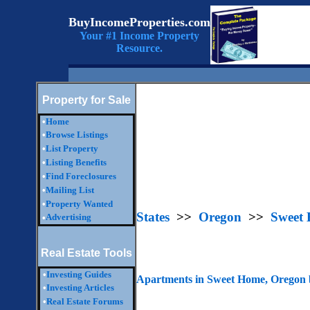
BuyIncomeProperties.com
Your #1 Income Property
Resource.
Property for Sale
•
Home
•
Browse Listings
•
List Property
•
Listing Benefits
•
Find Foreclosures
•
Mailing List
•
Property Wanted
States
>>
Oregon
>>
Sweet
Advertising
•
Real Estate Tools
•
Investing Guides
Apartments in Sweet Home, Oregon 
•
Investing Articles
•
Real Estate Forums