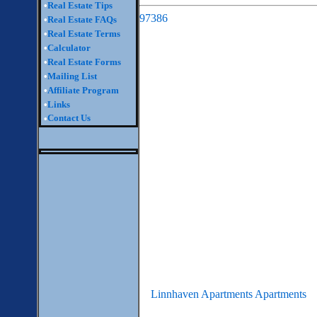
•
Real Estate Tips
97386
•
Real Estate FAQs
•
Real Estate Terms
•
Calculator
•
Real Estate Forms
•
Mailing List
•
Affiliate Program
•
Links
Contact Us
•
Linnhaven Apartments Apartments