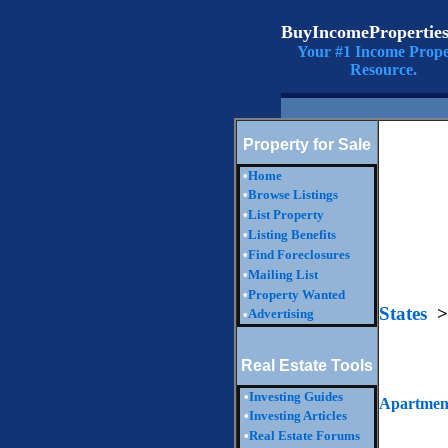
BuyIncomePropertie
Your #1 Income Prope
Resource.
Property for Sale
•
Home
•
Browse Listings
•
List Property
•
Listing Benefits
•
Find Foreclosures
•
Mailing List
•
Property Wanted
States
>
Advertising
•
Real Estate Tools
•
Investing Guides
Apartment
•
Investing Articles
•
Real Estate Forums