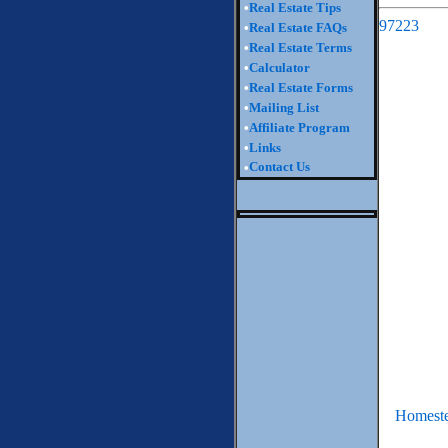
•
Real Estate Tips
97223
•
Real Estate FAQs
•
Real Estate Terms
•
Calculator
•
Real Estate Forms
•
Mailing List
•
Affiliate Program
•
Links
Contact Us
•
Homeste