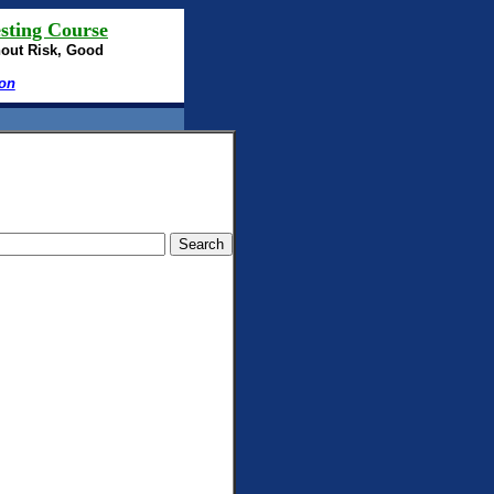
sting Course
hout Risk, Good
ion