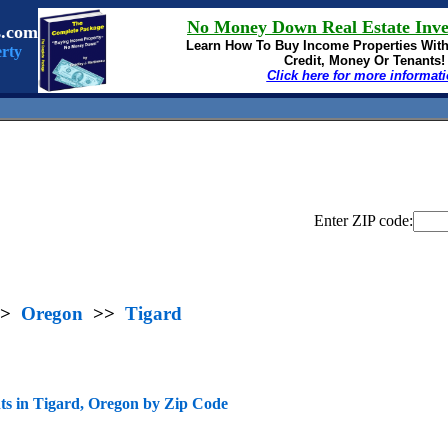
No Money Down Real Estate Inve
s.com
Learn How To Buy
Income Properties Wit
rty
Credit, Money Or Tenants!
Click here for more informat
Enter ZIP code:
>
Oregon
>>
Tigard
s in Tigard, Oregon by Zip Code