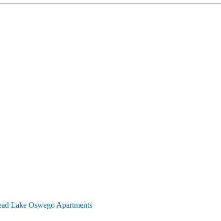
ad Lake Oswego Apartments