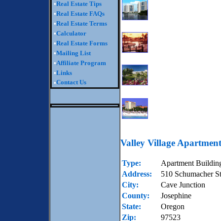
•
Real Estate Tips
•
Real Estate FAQs
•
Real Estate Terms
•
Calculator
•
Real Estate Forms
•
Mailing List
•
Affiliate Program
•
Links
Contact Us
•
Valley Village Apartment
Type:
Apartment Buildin
Address:
510 Schumacher St
City:
Cave Junction
County:
Josephine
State:
Oregon
Zip:
97523