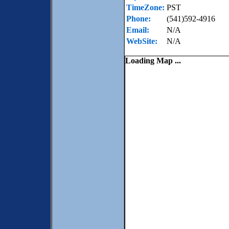
TimeZone:
PST
Phone:
(541)592-4916
Email:
N/A
WebSite:
N/A
Loading Map ...