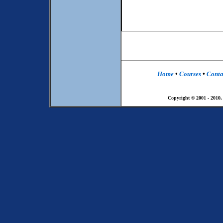
Home
•
Courses
•
Conta
Copyright © 2001 - 2010,