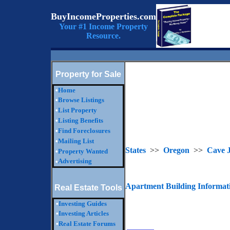
BuyIncomeProperties.com
Your #1 Income Property
Resource.
Property for Sale
•
Home
•
Browse Listings
•
List Property
•
Listing Benefits
•
Find Foreclosures
•
Mailing List
States
>>
Oregon
>>
Cave J
•
Property Wanted
Advertising
•
Apartment Building Informat
Real Estate Tools
•
Investing Guides
•
Investing Articles
•
Real Estate Forums