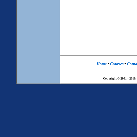
Home
•
Courses
•
Conta
Copyright © 2001 - 2010,