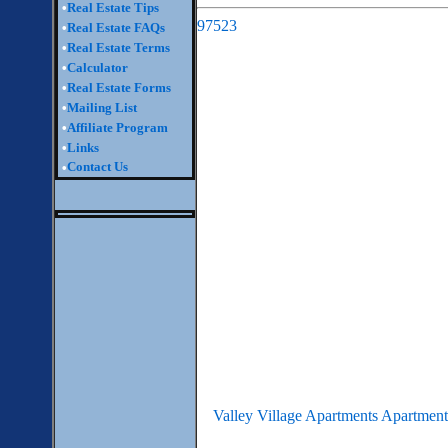
•
Real Estate Tips
97523
•
Real Estate FAQs
•
Real Estate Terms
•
Calculator
•
Real Estate Forms
•
Mailing List
•
Affiliate Program
•
Links
Contact Us
•
Valley Village Apartments Apartment