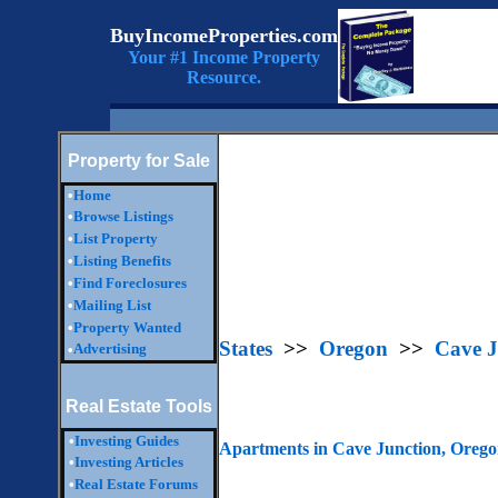
BuyIncomeProperties.com
Your #1 Income Property
Resource.
Property for Sale
•
Home
•
Browse Listings
•
List Property
•
Listing Benefits
•
Find Foreclosures
•
Mailing List
•
Property Wanted
States
>>
Oregon
>>
Cave J
Advertising
•
Real Estate Tools
•
Investing Guides
Apartments in Cave Junction, Oreg
•
Investing Articles
•
Real Estate Forums